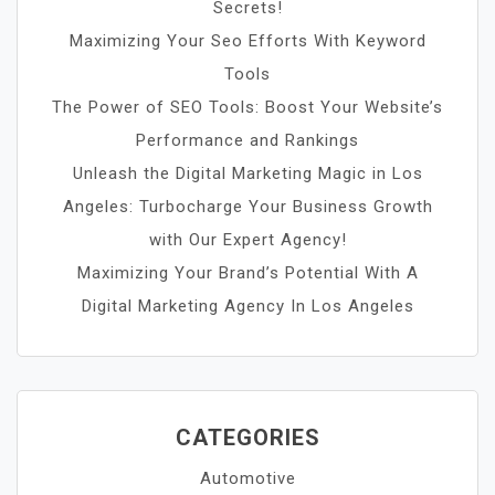
Secrets!
Maximizing Your Seo Efforts With Keyword
Tools
The Power of SEO Tools: Boost Your Website’s
Performance and Rankings
Unleash the Digital Marketing Magic in Los
Angeles: Turbocharge Your Business Growth
with Our Expert Agency!
Maximizing Your Brand’s Potential With A
Digital Marketing Agency In Los Angeles
CATEGORIES
Automotive