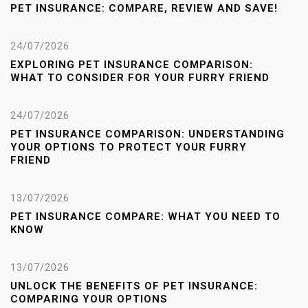
PET INSURANCE: COMPARE, REVIEW AND SAVE!
24/07/2026
EXPLORING PET INSURANCE COMPARISON:
WHAT TO CONSIDER FOR YOUR FURRY FRIEND
24/07/2026
PET INSURANCE COMPARISON: UNDERSTANDING
YOUR OPTIONS TO PROTECT YOUR FURRY
FRIEND
13/07/2026
PET INSURANCE COMPARE: WHAT YOU NEED TO
KNOW
13/07/2026
UNLOCK THE BENEFITS OF PET INSURANCE:
COMPARING YOUR OPTIONS