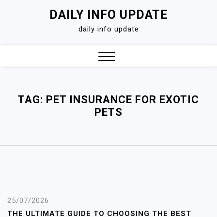
Skip
DAILY INFO UPDATE
to
daily info update
content
Close
Menu
TAG:
PET INSURANCE FOR EXOTIC
PETS
25/07/2026
THE ULTIMATE GUIDE TO CHOOSING THE BEST