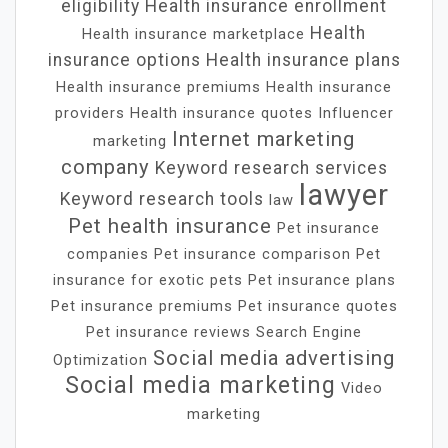
eligibility
Health insurance enrollment
Health
Health insurance marketplace
insurance options
Health insurance plans
Health insurance premiums
Health insurance
providers
Health insurance quotes
Influencer
Internet marketing
marketing
company
Keyword research services
lawyer
Keyword research tools
law
Pet health insurance
Pet insurance
companies
Pet insurance comparison
Pet
insurance for exotic pets
Pet insurance plans
Pet insurance premiums
Pet insurance quotes
Pet insurance reviews
Search Engine
Social media advertising
Optimization
Social media marketing
Video
marketing