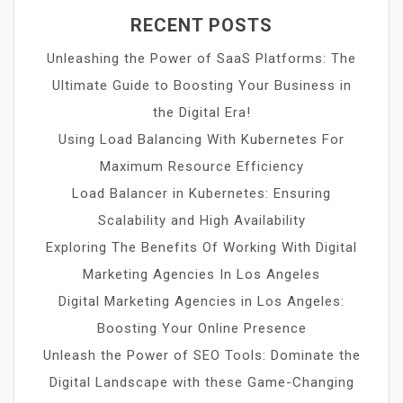
RECENT POSTS
Unleashing the Power of SaaS Platforms: The
Ultimate Guide to Boosting Your Business in
the Digital Era!
Using Load Balancing With Kubernetes For
Maximum Resource Efficiency
Load Balancer in Kubernetes: Ensuring
Scalability and High Availability
Exploring The Benefits Of Working With Digital
Marketing Agencies In Los Angeles
Digital Marketing Agencies in Los Angeles:
Boosting Your Online Presence
Unleash the Power of SEO Tools: Dominate the
Digital Landscape with these Game-Changing