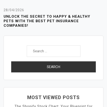
28/04/2026
UNLOCK THE SECRET TO HAPPY & HEALTHY
PETS WITH THE BEST PET INSURANCE
COMPANIES!
Search
for:
MOST VIEWED POSTS
The Shopify Stock Chart: Your Blueprint for