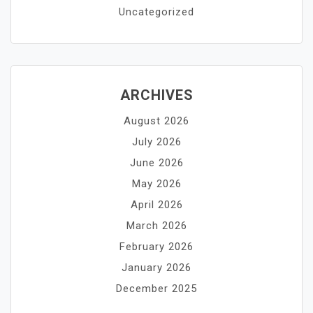
Uncategorized
ARCHIVES
August 2026
July 2026
June 2026
May 2026
April 2026
March 2026
February 2026
January 2026
December 2025