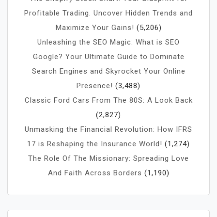
Profitable Trading. Uncover Hidden Trends and
Maximize Your Gains!
(5,206)
Unleashing the SEO Magic: What is SEO
Google? Your Ultimate Guide to Dominate
Search Engines and Skyrocket Your Online
Presence!
(3,488)
Classic Ford Cars From The 80S: A Look Back
(2,827)
Unmasking the Financial Revolution: How IFRS
17 is Reshaping the Insurance World!
(1,274)
The Role Of The Missionary: Spreading Love
And Faith Across Borders
(1,190)