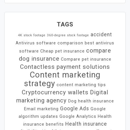
TAGS
accident
4K stock footage
360-degree stock footage
Antivirus software comparison
best antivirus
compare
software
Cheap pet insurance
dog insurance
Compare pet insurance
Contactless payment solutions
Content marketing
strategy
content marketing tips
Cryptocurrency wallets
Digital
marketing agency
Dog health insurance
Google Ads
Email marketing
Google
algorithm updates
Google Analytics
Health
Health insurance
insurance benefits