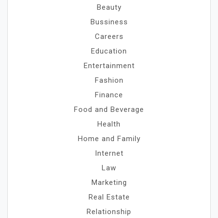
Beauty
Bussiness
Careers
Education
Entertainment
Fashion
Finance
Food and Beverage
Health
Home and Family
Internet
Law
Marketing
Real Estate
Relationship