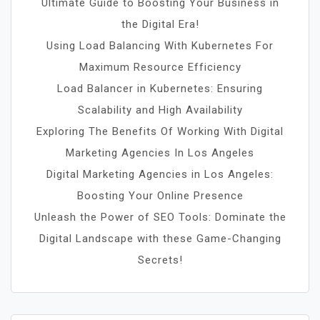
Ultimate Guide to Boosting Your Business in
the Digital Era!
Using Load Balancing With Kubernetes For
Maximum Resource Efficiency
Load Balancer in Kubernetes: Ensuring
Scalability and High Availability
Exploring The Benefits Of Working With Digital
Marketing Agencies In Los Angeles
Digital Marketing Agencies in Los Angeles:
Boosting Your Online Presence
Unleash the Power of SEO Tools: Dominate the
Digital Landscape with these Game-Changing
Secrets!