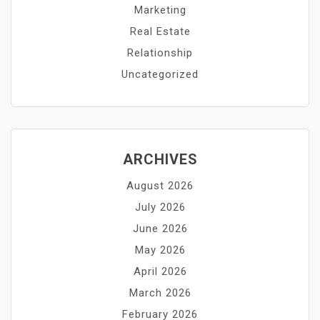
Marketing
Real Estate
Relationship
Uncategorized
ARCHIVES
August 2026
July 2026
June 2026
May 2026
April 2026
March 2026
February 2026