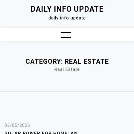
Skip
DAILY INFO UPDATE
to
daily info update
content
Close
Menu
CATEGORY:
REAL ESTATE
Real Estate
03/05/2026
SOLAR POWER FOR HOME: AN