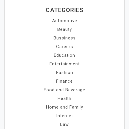
CATEGORIES
Automotive
Beauty
Bussiness
Careers
Education
Entertainment
Fashion
Finance
Food and Beverage
Health
Home and Family
Internet
Law