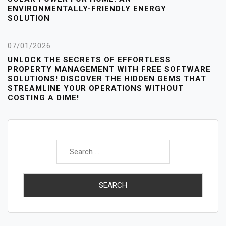
ENVIRONMENTALLY-FRIENDLY ENERGY
SOLUTION
07/01/2026
UNLOCK THE SECRETS OF EFFORTLESS
PROPERTY MANAGEMENT WITH FREE SOFTWARE
SOLUTIONS! DISCOVER THE HIDDEN GEMS THAT
STREAMLINE YOUR OPERATIONS WITHOUT
COSTING A DIME!
Search
for: