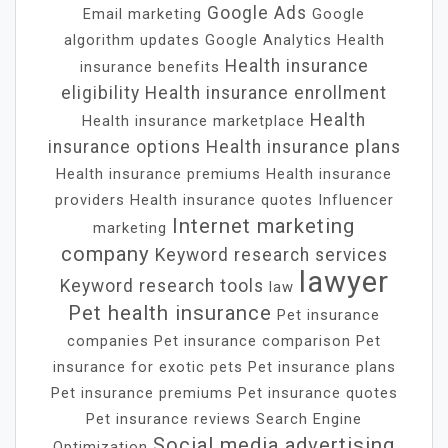
Google Ads
Email marketing
Google
algorithm updates
Google Analytics
Health
Health insurance
insurance benefits
eligibility
Health insurance enrollment
Health
Health insurance marketplace
insurance options
Health insurance plans
Health insurance premiums
Health insurance
providers
Health insurance quotes
Influencer
Internet marketing
marketing
company
Keyword research services
lawyer
Keyword research tools
law
Pet health insurance
Pet insurance
companies
Pet insurance comparison
Pet
insurance for exotic pets
Pet insurance plans
Pet insurance premiums
Pet insurance quotes
Pet insurance reviews
Search Engine
Social media advertising
Optimization