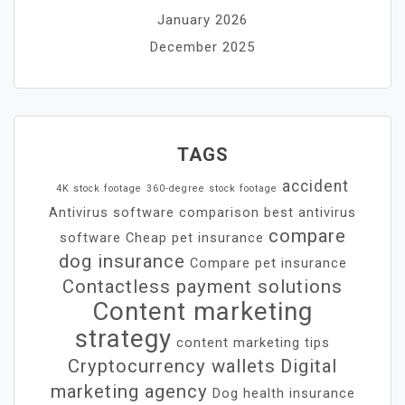
January 2026
December 2025
TAGS
accident
4K stock footage
360-degree stock footage
Antivirus software comparison
best antivirus
compare
software
Cheap pet insurance
dog insurance
Compare pet insurance
Contactless payment solutions
Content marketing
strategy
content marketing tips
Cryptocurrency wallets
Digital
marketing agency
Dog health insurance