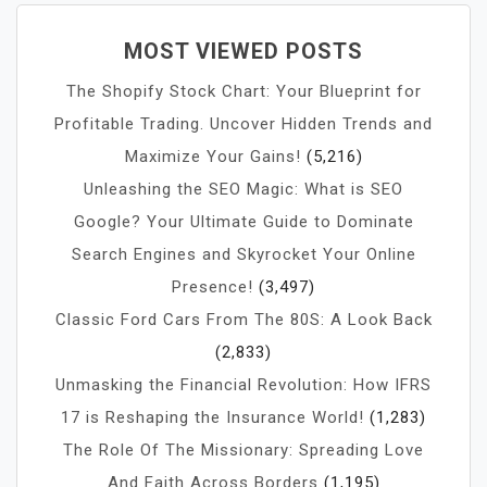
MOST VIEWED POSTS
The Shopify Stock Chart: Your Blueprint for
Profitable Trading. Uncover Hidden Trends and
Maximize Your Gains!
(5,216)
Unleashing the SEO Magic: What is SEO
Google? Your Ultimate Guide to Dominate
Search Engines and Skyrocket Your Online
Presence!
(3,497)
Classic Ford Cars From The 80S: A Look Back
(2,833)
Unmasking the Financial Revolution: How IFRS
17 is Reshaping the Insurance World!
(1,283)
The Role Of The Missionary: Spreading Love
And Faith Across Borders
(1,195)