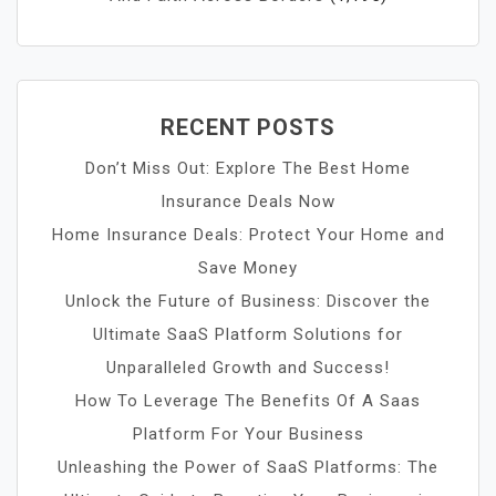
RECENT POSTS
Don’t Miss Out: Explore The Best Home
Insurance Deals Now
Home Insurance Deals: Protect Your Home and
Save Money
Unlock the Future of Business: Discover the
Ultimate SaaS Platform Solutions for
Unparalleled Growth and Success!
How To Leverage The Benefits Of A Saas
Platform For Your Business
Unleashing the Power of SaaS Platforms: The