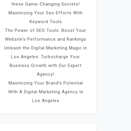
these Game-Changing Secrets!
Maximizing Your Seo Efforts With
Keyword Tools
The Power of SEO Tools: Boost Your
Website’s Performance and Rankings
Unleash the Digital Marketing Magic in
Los Angeles: Turbocharge Your
Business Growth with Our Expert
Agency!
Maximizing Your Brand’s Potential
With A Digital Marketing Agency In
Los Angeles