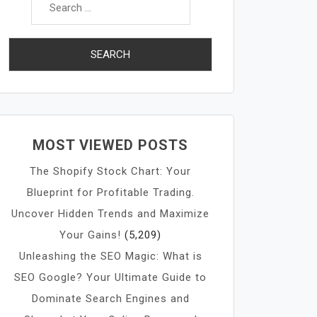
for:
MOST VIEWED POSTS
The Shopify Stock Chart: Your
Blueprint for Profitable Trading.
Uncover Hidden Trends and Maximize
Your Gains!
(5,209)
Unleashing the SEO Magic: What is
SEO Google? Your Ultimate Guide to
Dominate Search Engines and