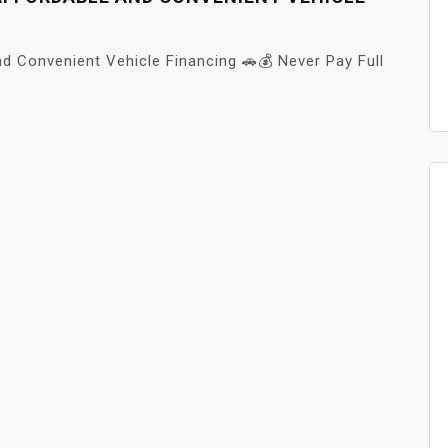
d Convenient Vehicle Financing 🚗💰 Never Pay Full