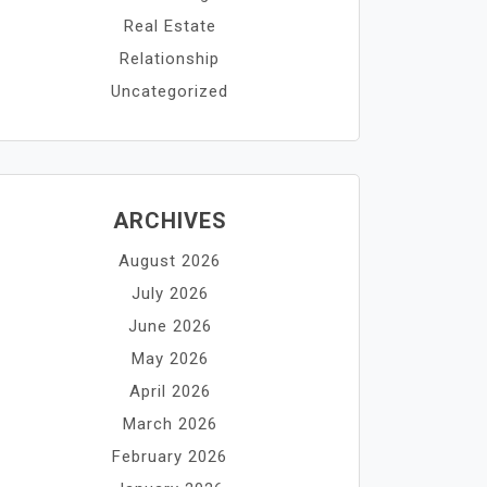
Real Estate
Relationship
Uncategorized
ARCHIVES
August 2026
July 2026
June 2026
May 2026
April 2026
March 2026
February 2026