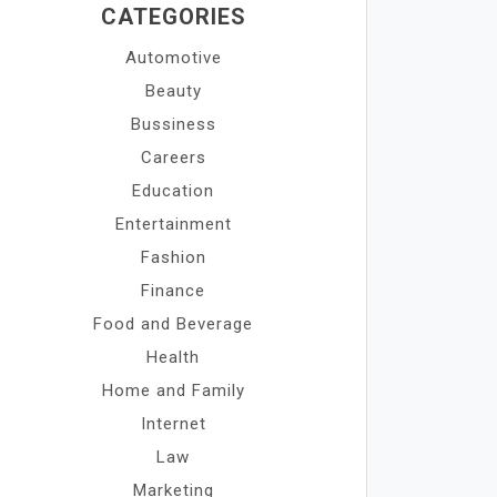
CATEGORIES
Automotive
Beauty
Bussiness
Careers
Education
Entertainment
Fashion
Finance
Food and Beverage
Health
Home and Family
Internet
Law
Marketing