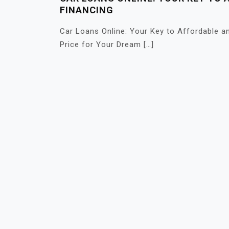
FINANCING
Car Loans Online: Your Key to Affordable an
Price for Your Dream […]