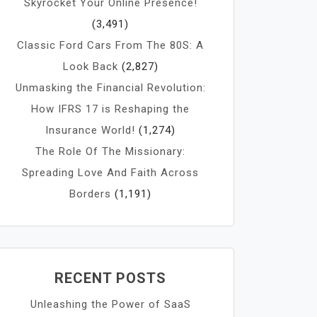
Skyrocket Your Online Presence!
(3,491)
Classic Ford Cars From The 80S: A
Look Back
(2,827)
Unmasking the Financial Revolution:
How IFRS 17 is Reshaping the
Insurance World!
(1,274)
The Role Of The Missionary:
Spreading Love And Faith Across
Borders
(1,191)
RECENT POSTS
Unleashing the Power of SaaS