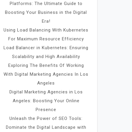
Platforms: The Ultimate Guide to
Boosting Your Business in the Digital
Era!
Using Load Balancing With Kubernetes
For Maximum Resource Efficiency
Load Balancer in Kubernetes: Ensuring
Scalability and High Availability
Exploring The Benefits Of Working
With Digital Marketing Agencies In Los
Angeles
Digital Marketing Agencies in Los
Angeles: Boosting Your Online
Presence
Unleash the Power of SEO Tools:
Dominate the Digital Landscape with