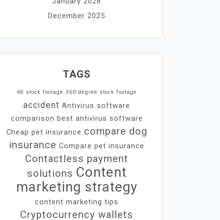
January 2026
December 2025
TAGS
4K stock footage
360-degree stock footage
accident
Antivirus software
comparison
best antivirus software
compare dog
Cheap pet insurance
insurance
Compare pet insurance
Contactless payment
Content
solutions
marketing strategy
content marketing tips
Cryptocurrency wallets