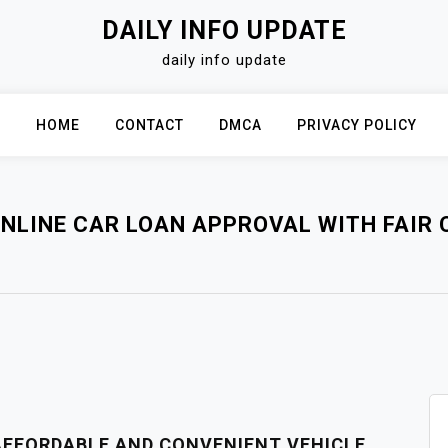
DAILY INFO UPDATE
daily info update
HOME
CONTACT
DMCA
PRIVACY POLICY
NLINE CAR LOAN APPROVAL WITH FAIR 
 AFFORDABLE AND CONVENIENT VEHICLE