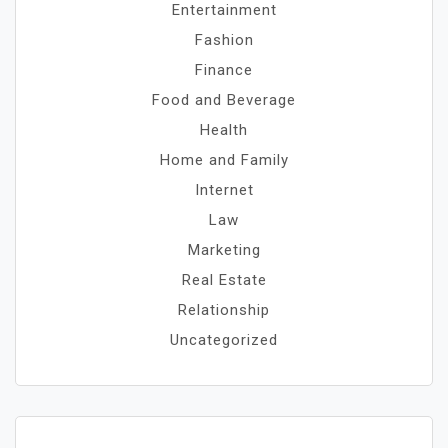
Entertainment
Fashion
Finance
Food and Beverage
Health
Home and Family
Internet
Law
Marketing
Real Estate
Relationship
Uncategorized