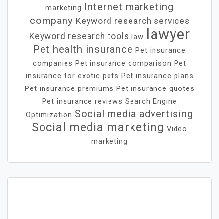
Internet marketing
marketing
company
Keyword research services
lawyer
Keyword research tools
law
Pet health insurance
Pet insurance
companies
Pet insurance comparison
Pet
insurance for exotic pets
Pet insurance plans
Pet insurance premiums
Pet insurance quotes
Pet insurance reviews
Search Engine
Social media advertising
Optimization
Social media marketing
Video
marketing