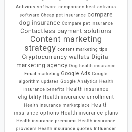
Antivirus software comparison
best antivirus
compare
software
Cheap pet insurance
dog insurance
Compare pet insurance
Contactless payment solutions
Content marketing
strategy
content marketing tips
Cryptocurrency wallets
Digital
marketing agency
Dog health insurance
Google Ads
Email marketing
Google
algorithm updates
Google Analytics
Health
Health insurance
insurance benefits
eligibility
Health insurance enrollment
Health
Health insurance marketplace
insurance options
Health insurance plans
Health insurance premiums
Health insurance
providers
Health insurance quotes
Influencer