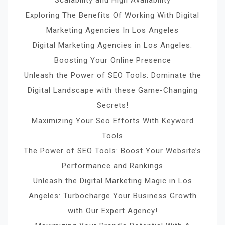
Scalability and High Availability
Exploring The Benefits Of Working With Digital
Marketing Agencies In Los Angeles
Digital Marketing Agencies in Los Angeles:
Boosting Your Online Presence
Unleash the Power of SEO Tools: Dominate the
Digital Landscape with these Game-Changing
Secrets!
Maximizing Your Seo Efforts With Keyword
Tools
The Power of SEO Tools: Boost Your Website’s
Performance and Rankings
Unleash the Digital Marketing Magic in Los
Angeles: Turbocharge Your Business Growth
with Our Expert Agency!