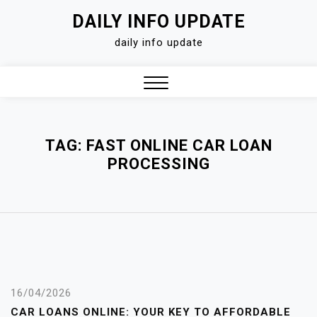
Skip
DAILY INFO UPDATE
to
daily info update
content
Close
Menu
TAG:
FAST ONLINE CAR LOAN
PROCESSING
16/04/2026
CAR LOANS ONLINE: YOUR KEY TO AFFORDABLE