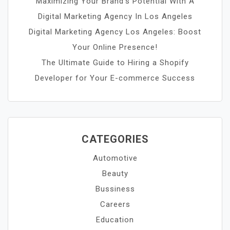
Maximizing Your Brand’s Potential With A
Digital Marketing Agency In Los Angeles
Digital Marketing Agency Los Angeles: Boost
Your Online Presence!
The Ultimate Guide to Hiring a Shopify
Developer for Your E-commerce Success
CATEGORIES
Automotive
Beauty
Bussiness
Careers
Education