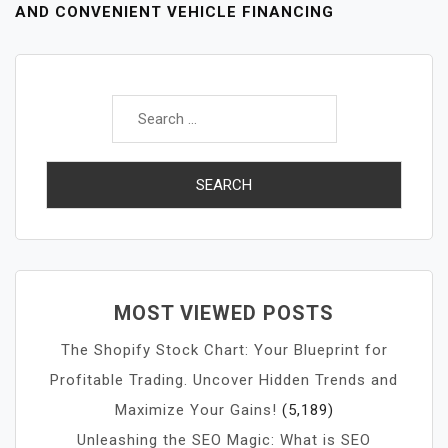
AND CONVENIENT VEHICLE FINANCING
Search
for:
MOST VIEWED POSTS
The Shopify Stock Chart: Your Blueprint for
Profitable Trading. Uncover Hidden Trends and
Maximize Your Gains!
(5,189)
Unleashing the SEO Magic: What is SEO