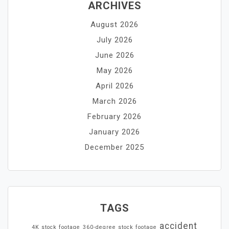
ARCHIVES
August 2026
July 2026
June 2026
May 2026
April 2026
March 2026
February 2026
January 2026
December 2025
TAGS
accident
4K stock footage
360-degree stock footage