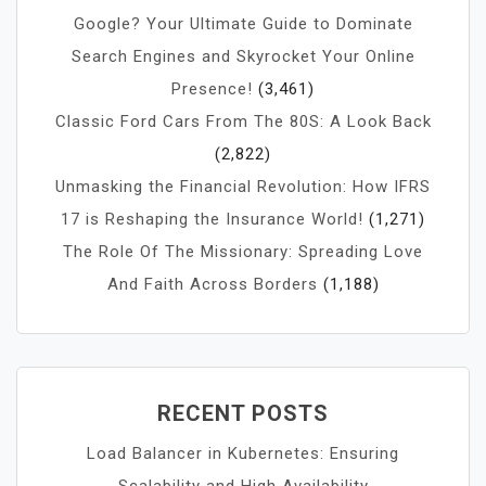
Google? Your Ultimate Guide to Dominate
Search Engines and Skyrocket Your Online
Presence!
(3,461)
Classic Ford Cars From The 80S: A Look Back
(2,822)
Unmasking the Financial Revolution: How IFRS
17 is Reshaping the Insurance World!
(1,271)
The Role Of The Missionary: Spreading Love
And Faith Across Borders
(1,188)
RECENT POSTS
Load Balancer in Kubernetes: Ensuring